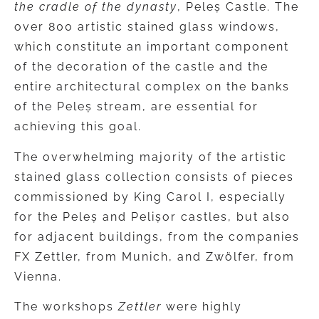
the cradle of the dynasty
, Peleș Castle. The
over 800 artistic stained glass windows,
which constitute an important component
of the decoration of the castle and the
entire architectural complex on the banks
of the Peleș stream, are essential for
achieving this goal.
The overwhelming majority of the artistic
stained glass collection consists of pieces
commissioned by King Carol I, especially
for the Peleș and Pelișor castles, but also
for adjacent buildings, from the companies
FX Zettler, from Munich, and Zwölfer, from
Vienna.
The workshops
Zettler
were highly