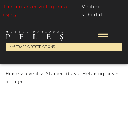
The museum will open at
Visiting
09:15
schedule
1/6
TRAFFIC RESTRICTIONS
/
/
Home
event
Stained Glass. Metamorphoses
of Light