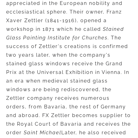
appreciated in the European nobility and
ecclesiastical sphere. Their owner, Franz
Xaver Zettler (1841-1916), opened a
workshop in 1871 which he called
Stained
Glass Painting Institute for Churches
. The
success of Zettler's creations is confirmed
two years later, when the company's
stained glass windows receive the Grand
Prix at the Universal Exhibition in Vienna. In
an era when medieval stained glass
windows are being rediscovered, the
Zettler company receives numerous
orders, from Bavaria, the rest of Germany
and abroad. FX Zettler becomes supplier to
the Royal Court of Bavaria and receives the
order
Saint Michael
Later, he also received