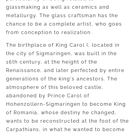
glassmaking as well as ceramics and
metallurgy. The glass craftsman has the
chance to be a complete artist, who goes
from conception to realization.
The birthplace of King Carol I, located in
the city of Sigmaringen, was built in the
16th century, at the height of the
Renaissance, and later perfected by entire
generations of the king's ancestors. The
atmosphere of this beloved castle,
abandoned by Prince Carol of
Hohenzollern-Sigmaringen to become King
of Romania, whose destiny he changed,
wants to be reconstructed at the foot of the
Carpathians, in what he wanted to become