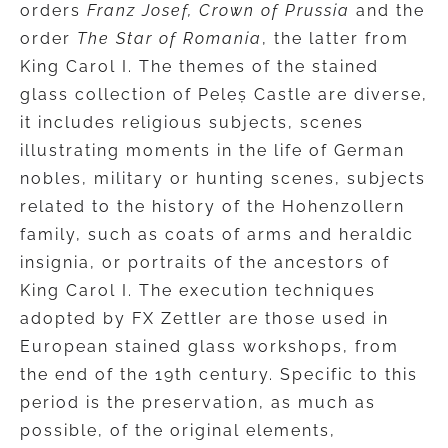
orders
Franz Josef, Crown of Prussia
and the
order
The Star of Romania
, the latter from
King Carol I. The themes of the stained
glass collection of Peleș Castle are diverse,
it includes religious subjects, scenes
illustrating moments in the life of German
nobles, military or hunting scenes, subjects
related to the history of the Hohenzollern
family, such as coats of arms and heraldic
insignia, or portraits of the ancestors of
King Carol I. The execution techniques
adopted by FX Zettler are those used in
European stained glass workshops, from
the end of the 19th century. Specific to this
period is the preservation, as much as
possible, of the original elements,