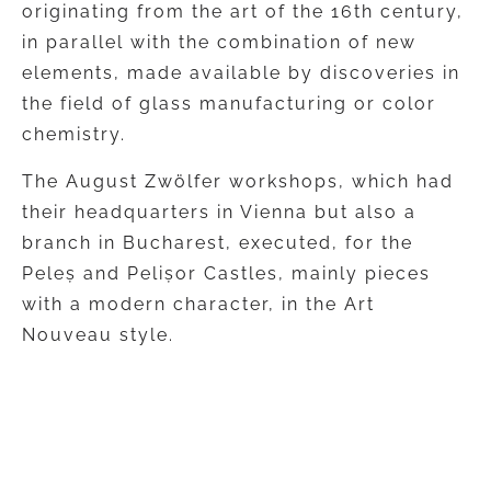
originating from the art of the 16th century,
in parallel with the combination of new
elements, made available by discoveries in
the field of glass manufacturing or color
chemistry.
The August Zwölfer workshops, which had
their headquarters in Vienna but also a
branch in Bucharest, executed, for the
Peleș and Pelișor Castles, mainly pieces
with a modern character, in the Art
Nouveau style.