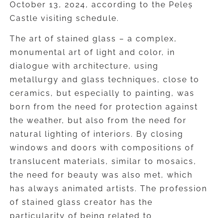
October 13, 2024, according to the Peleș
Castle visiting schedule.
The art of stained glass – a complex,
monumental art of light and color, in
dialogue with architecture, using
metallurgy and glass techniques, close to
ceramics, but especially to painting, was
born from the need for protection against
the weather, but also from the need for
natural lighting of interiors. By closing
windows and doors with compositions of
translucent materials, similar to mosaics,
the need for beauty was also met, which
has always animated artists. The profession
of stained glass creator has the
particularity of being related to