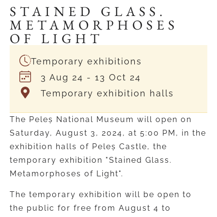
STAINED GLASS.
METAMORPHOSES
OF LIGHT
Temporary exhibitions
3 Aug 24
- 13 Oct 24
Temporary exhibition halls
The Peleș National Museum will open on
Saturday, August 3, 2024, at 5:00 PM, in the
exhibition halls of Peleș Castle, the
temporary exhibition "Stained Glass.
Metamorphoses of Light".
The temporary exhibition will be open to
the public for free from August 4 to