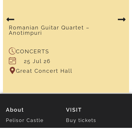
Romanian Guitar Quartet –
Anotimpuri
CONCERTS
25 Jul 26
Great Concert Hall
About
VISIT
Pelisor Castle
Buy tickets