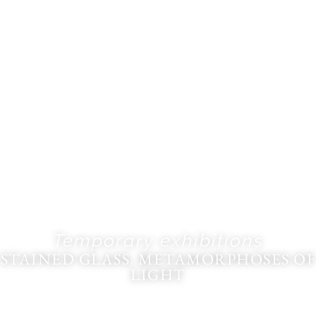
Temporary exhibitions
STAINED GLASS. METAMORPHOSES OF
LIGHT