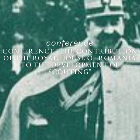
conference
CONFERENCE "THE CONTRIBUTION
OF THE ROYAL HOUSE OF ROMANIA
TO THE DEVELOPMENT OF
SCOUTING"