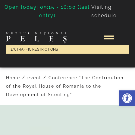
Open today: 09:15 - 16:00 (last
Visiting
entry)
schedule
1/6
TRAFFIC RESTRICTIONS
/
/
Home
event
Conference "The Contribution
of the Royal House of Romania to the
Deschide 
Development of Scouting"