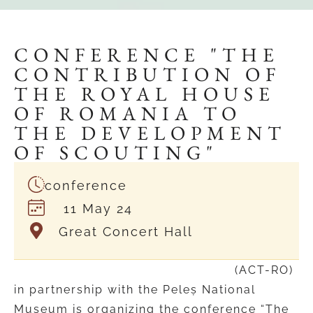
CONFERENCE "THE
CONTRIBUTION OF
THE ROYAL HOUSE
OF ROMANIA TO
THE DEVELOPMENT
OF SCOUTING"
conference
11 May 24
Great Concert Hall
Traditional Scouts Association
(ACT-RO)
in partnership with the Peleș National
Museum is organizing the conference “The