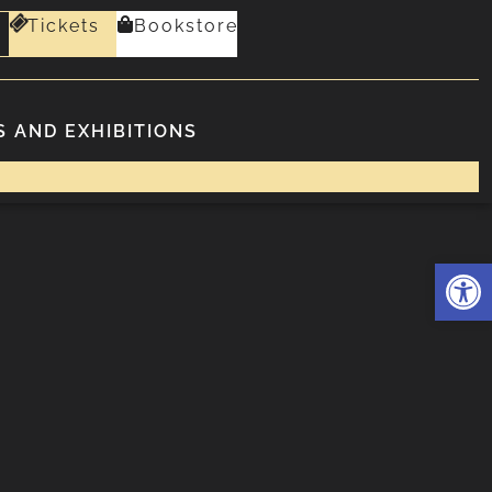
Tickets
Bookstore
 AND EXHIBITIONS
Deschide 