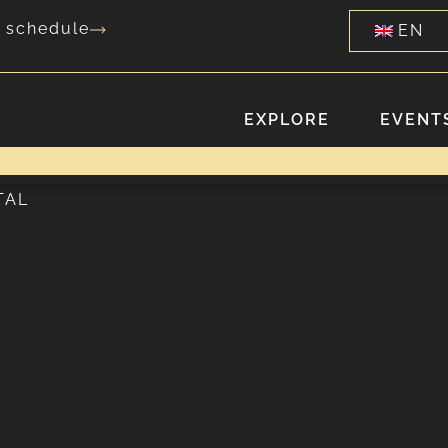
g schedule
EN
EXPLORE
EVENTS
TAL
ECITAL
ECITAL