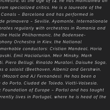
 orchestra, at the age of 14, he has maintained an
rom specialized critics. He is a laureate of the
ia Canals – Barcelona and has performed in
 de primavera – Seville, Ayamonte, Internationale
borates regularly with orchestras in Romania and
, the Halle Philharmonic, the Bodensee-
phony Orchestra in Kiev, the National
emarkable conductors: Cristian Mandeal, Horia
vski, Emil Haciaturian, Meir Minsky, Mark
i, Piero Bellugi, Rinaldo Muratori, Daisuke Soga,
s a soloist (Beethoven, Albeniz and Gershwin,
a (Mozart and AJ Fernandes). He has been a
do Porto, Ciudad de Toledo, Viotti-Valsesia,
ic Foundation of Europe – Porto) and has taught
rrently lives in Portugal, where he is head of the