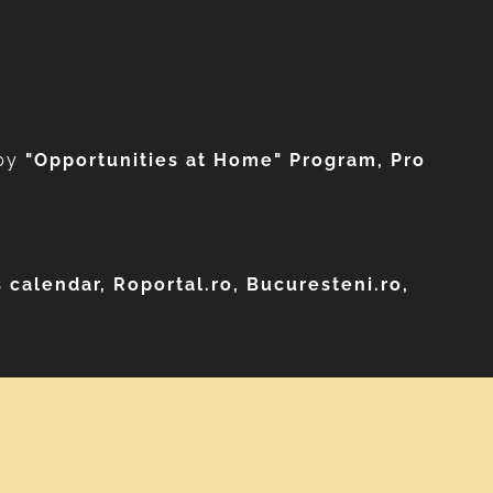
by
"Opportunities at Home" Program, Pro
 calendar, Roportal.ro, Bucuresteni.ro,