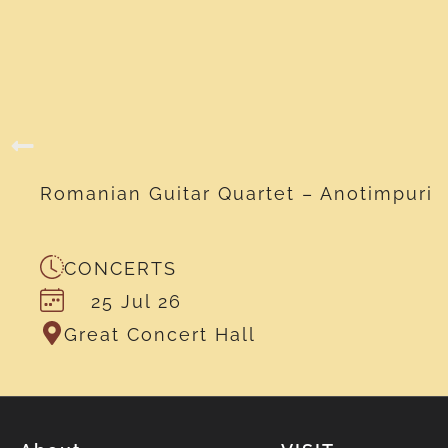
Romanian Guitar Quartet – Anotimpuri
CONCERTS
25 Jul 26
Great Concert Hall