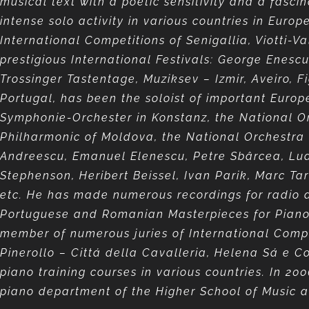
musical text with a poetic sensitivity and a fasci
intense solo activity in various countries in Euro
International Competitions of Senigallia, Viotti
prestigious International Festivals: George Enesc
Trossinger Tastentage, Muziksev – Izmir, Aveiro, 
Portugal, has been the soloist of important Europ
Symphonie-Orchester in Konstanz, the National Or
Philharmonic of Moldova, the National Orchestra
Andreescu, Emanuel Elenescu, Petre Sbârcea, Ludo
Stephenson, Heribert Beissel, Ivan Parik, Marc Tar
etc. He has made numerous recordings for radio a
Portuguese and Romanian Masterpieces for Piano)
member of numerous juries of International Compet
Pinerollo – Cittá della Cavalleria, Helena Sá e 
piano training courses in various countries. In 200
piano department of the Higher School of Music a