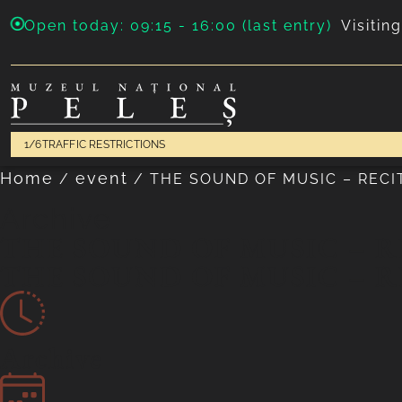
Open today: 09:15 - 16:00 (last entry)
Visitin
1/6
TRAFFIC RESTRICTIONS
Home
event
/
/
THE SOUND OF MUSIC – RECI
Archive
THE SOUND OF MUSIC – R
THE SOUND OF MUSIC – R
Archive