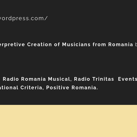
.wordpress.com/
erpretive Creation of Musicians from Romania
, Radio Romania Musical, Radio Trinitas
Events
tional Criteria, Positive Romania.