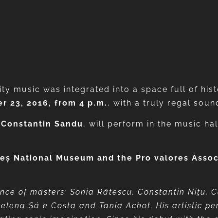
ity music was integrated into a space full of his
r 23, 2016, from 4 p.m.
, with a truly regal soun
,
Constantin Sandu
, will perform in the music ha
eș National Museum and the Pro valores Associa
m
nce of masters: Sonia Rătescu, Constantin Niţu, 
Helena Sá e Costa and Tania Achot. His artistic pe