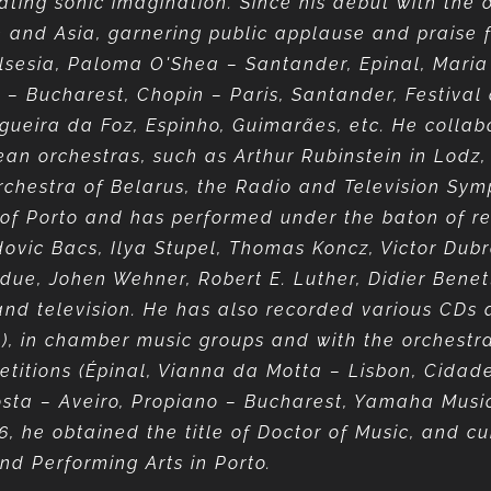
nating sonic imagination. Since his debut with the
pe and Asia, garnering public applause and praise f
-Valsesia, Paloma O'Shea – Santander, Epinal, Mar
u – Bucharest, Chopin – Paris, Santander, Festival
Figueira da Foz, Espinho, Guimarães, etc. He colla
ean orchestras, such as Arthur Rubinstein in Lodz
chestra of Belarus, the Radio and Television Sym
 of Porto and has performed under the baton of r
vic Bacs, Ilya Stupel, Thomas Koncz, Victor Dubro
due, Johen Wehner, Robert E. Luther, Didier Benett
nd television. He has also recorded various CDs a
, in chamber music groups and with the orchestr
itions (Épinal, Vianna da Motta – Lisbon, Cidade 
Costa – Aveiro, Propiano – Bucharest, Yamaha Mus
6, he obtained the title of Doctor of Music, and cu
nd Performing Arts in Porto.