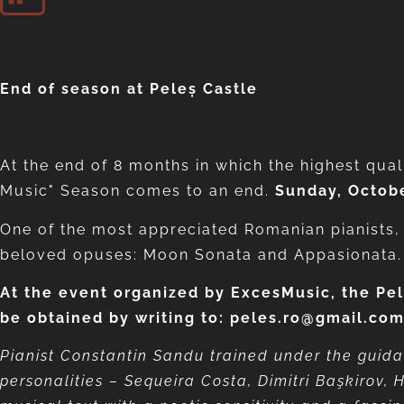
End of season at Peleș Castle
At the end of 8 months in which the highest qual
Music" Season comes to an end.
Sunday, Octobe
One of the most appreciated Romanian pianists
beloved opuses: Moon Sonata and Appasionata.
At the event organized by ExcesMusic, the Pel
be obtained by writing to: peles.ro@gmail.co
Pianist Constantin Sandu trained under the guida
personalities – Sequeira Costa, Dimitri Başkirov, 