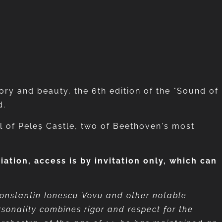
tory and beauty, the 6th edition of the "Sound of
d.
ll of Peleș Castle, two of Beethoven's most
tion, access is by invitation only,
which can
Constantin Ionescu-Vovu and other notable
rsonality combines rigor and respect for the