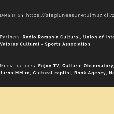
https://stagiuneasunetulmuzicii
Details on:
Partners:
Radio Romania Cultural, Union of Int
Valores Cultural - Sports Association.
Media partners:
Enjoy TV, Cultural Observatory
JurnalMM.ro,
Cultural capital, Book Agency, Na