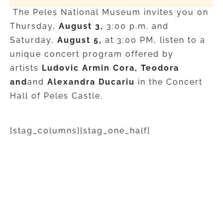
The Peleș National Museum invites you on
Thursday,
August 3,
3:00 p.m. and
Saturday,
August 5,
at 3:00 PM, listen to a
unique concert program offered by
artists
Ludovic Armin Cora, Teodora
and
and
Alexandra Ducariu
in the Concert
Hall of Peles Castle.
[stag_columns][stag_one_half]
ROYAL COLORS
Thursday, August 3 | 3:00 PM
Program: