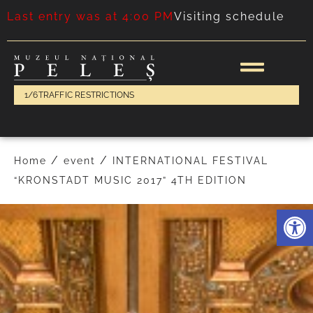
Last entry was at 4:00 PM
Visiting schedule
1/6
TRAFFIC RESTRICTIONS
/
/
Home
event
INTERNATIONAL FESTIVAL
“KRONSTADT MUSIC 2017” 4TH EDITION
Deschide 