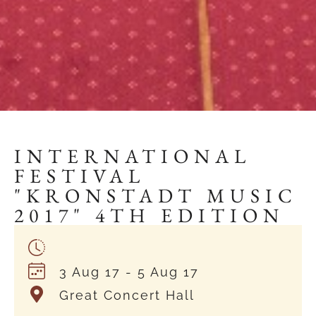
INTERNATIONAL
FESTIVAL
"KRONSTADT MUSIC
2017" 4TH EDITION
3 Aug 17
- 5 Aug 17
Great Concert Hall