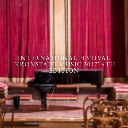
INTERNATIONAL FESTIVAL
"KRONSTADT MUSIC 2017" 4TH
EDITION