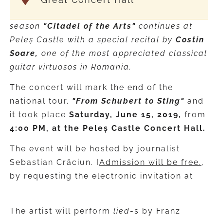
season
"Citadel of the Arts"
continues at
Peleș Castle with a special recital by
Costin
Soare,
one of the most appreciated classical
guitar virtuosos in Romania.
The concert will mark the end of the
national tour.
"From Schubert to Sting"
and
it took place
Saturday, June 15, 2019,
from
4:00 PM, at the Peleș Castle Concert Hall.
The event will be hosted by journalist
Sebastian Crăciun. I
Admission will be free.
,
by requesting the electronic invitation at
rezervari.ucimr@gmail.com
The artist will perform
lied
-s by Franz