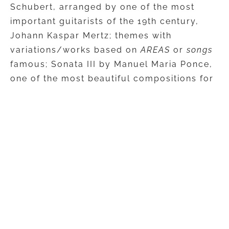
Schubert, arranged by one of the most
important guitarists of the 19th century,
Johann Kaspar Mertz; themes with
variations/works based on
AREAS
or
songs
famous; Sonata III by Manuel Maria Ponce,
one of the most beautiful compositions for
guitar in the 20th century, which has in the
middle part a
Chanson
nostalgic; and, at
the end of the musical itinerary, the
audience will be able to listen to a unique
arrangement of one of the most beloved
songs sung by Sting,
Shape of my heart
.
The concert will be performed by one of
the most appreciated and active Romanian
guitarists, on his eighth national tour,
Costin Soare, continuing the series of