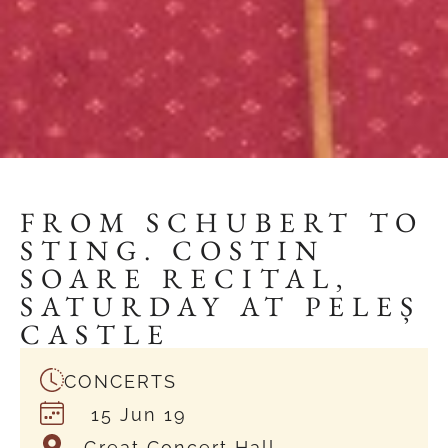
FROM SCHUBERT TO
STING. COSTIN
SOARE RECITAL,
SATURDAY AT PELEȘ
CASTLE
CONCERTS
15 Jun 19
Great Concert Hall