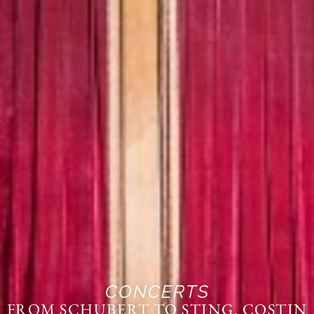
CONCERTS
FROM SCHUBERT TO STING. COSTIN