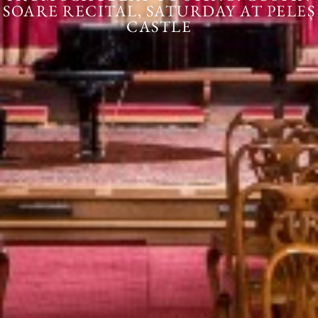
SOARE RECITAL, SATURDAY AT PELEȘ
CASTLE