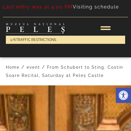
Last entry was at 4:00 PM
Visiting schedule
1/6
TRAFFIC RESTRICTIONS
/
/
Home
event
From Schubert to Sting. Costin
Soare Recital, Saturday at Peleș Castle
Deschide 