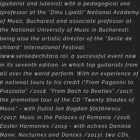
(guitarist and lutenist) with a pedagogical one
(professor at the "Dinu Lipatti" National Academy
of Music, Bucharest and associate professor at
the National University of Music in Bucharest),
being also the artistic director of the "Serile de
chitară" International Festival
(www.seriledechitara.ro), a successful event now
in its seventh edition, in which top guitarists from
all over the world perform. With an experience of
6 national tours to his credit ("From Paganini to
Piazzolla" /2018, "From Bach to Beatles" /2017;
the promotion tour of the CD "Twenty Shades of
Music" - with flutist Ion Bogdan Ştefănescu
/2017; Music in the Palaces of Romania /2016;
Easter Harmonies /2015 - with actress Daniela
Nane; Nocturnes and Dances /2013), two CDs,