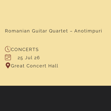
Romanian Guitar Quartet – Anotimpuri
CONCERTS
25 Jul 26
Great Concert Hall