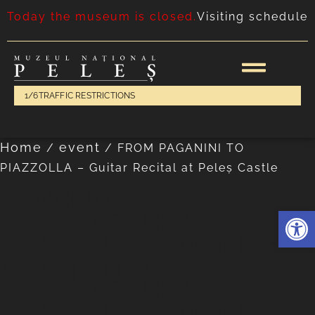
Today the museum is closed.
Visiting schedule
1/6
TRAFFIC RESTRICTIONS
Home
event
/
/
FROM PAGANINI TO
PIAZZOLLA – Guitar Recital at Peleș Castle
CONCERTS
Deschide 
FROM PAGANINI TO
PIAZZOLLA – Guitar Recital
at Peleș Castle
FROM PAGANINI TO
PIAZZOLLA – Guitar Recital