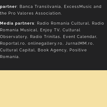
partner
: Banca Transilvania, ExcessMusic and
the Pro Valores Association.
Media partners
: Radio Romania Cultural, Radio
Romania Musical, Enjoy TV, Cultural
Observatory, Radio Trinitas, Event Calendar,
Roportal.ro, onlinegallery.ro, JurnalMM.ro,
Cultural Capital, Book Agency, Positive
Romania.