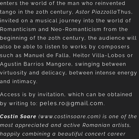
enters the world of the man who reinvented
tango in the 20th century,
Astor Piazzolla
Thus,
invited on a musical journey into the world of
Romanticism and Neo-Romanticism from the
beginning of the 20th century, the audience will
also be able to listen to works by composers
such as Manuel de Falla, Heitor Villa-Lobos or
Agustin Barrios Mangore, swinging between
virtuosity and delicacy, between intense energy
and intimacy.
Access is by invitation, which can be obtained
peles.ro@gmail.com
by writing to:
.
Costin Soare
(www.costinsoare.com) is one of the
most appreciated and active Romanian artists,
happily combining a beautiful concert career