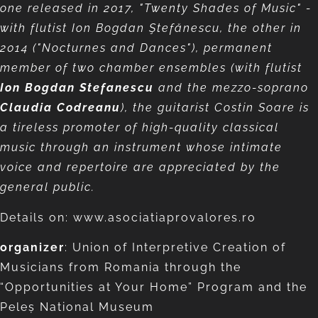
one released in 2017, "Twenty Shades of Music" -
with flutist Ion Bogdan Ştefănescu, the other in
2014 ("Nocturnes and Dances"), permanent
member of two chamber ensembles (with flutist
Ion Bogdan Stefanescu
and the mezzo-soprano
Claudia Codreanu
), the guitarist
Costin Soare is
a tireless promoter of high-quality classical
music through an instrument whose intimate
voice and repertoire are appreciated by the
general public.
Details on: www.asociatiaprovalores.ro
organizer
: Union of Interpretive Creation of
Musicians from Romania through the
“Opportunities at Your Home” Program and the
Peleș National Museum