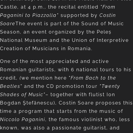
Castle, at 4 p.m., the recital entitled
"From
Paganini to Piazzolla"
supported by
Costin
Soare
The event is part of the Sound of Music
Season, an event organized by the Peleș
National Museum and the Union of Interpretive
Creation of Musicians in Romania.
One of the most appreciated and active
Romanian guitarists, with 6 national tours to his
credit,
(
we mention here
"From Bach to the
Beatles"
and the CD promotion tour
"Twenty
Shades of Music"
– together with flutist Ion
Bogdan Ştefănescu), Costin Soare proposes this
time a program that starts from the music of
Niccolo Paganini
, the famous violinist who, less
known, was also a passionate guitarist, and