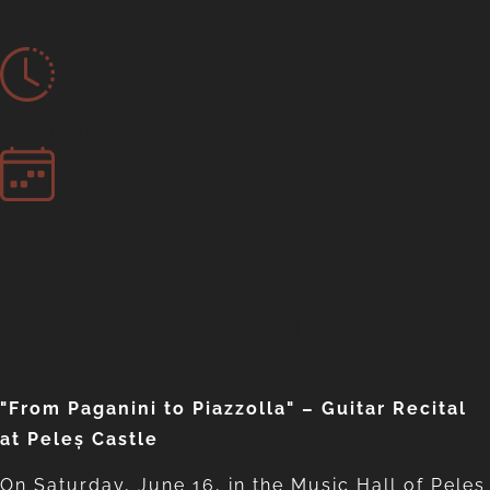
at Peleș Castle
CONCERTS
16 Jun 23
Great Concert Hall
"From Paganini to Piazzolla" – Guitar Recital
at Peleș Castle
On Saturday, June 16, in the Music Hall of Peles