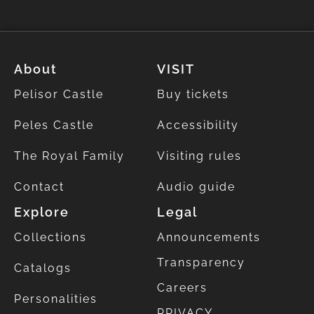
About
VISIT
Pelisor Castle
Buy tickets
Peles Castle
Accessibility
The Royal Family
Visiting rules
Contact
Audio guide
Explore
Legal
Collections
Announcements
Transparency
Catalogs
Careers
Personalities
PRIVACY