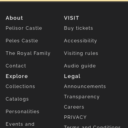
About
VISIT
Pelisor Castle
Buy tickets
Peles Castle
Accessibility
The Royal Family
Visiting rules
Contact
Audio guide
Explore
Legal
Collections
Announcements
Transparency
Catalogs
Careers
Personalities
PRIVACY
Events and
Terms and Conditions