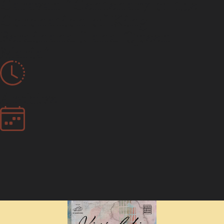
Caravan "Centenary of the
Coronation of King
Ferdinand I and Queen
Maria"
Archive