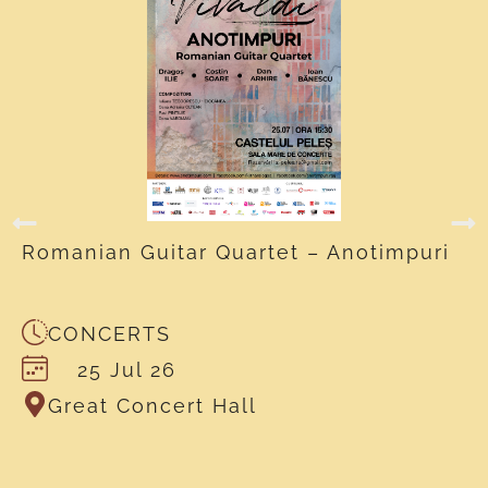
Romanian Guitar Quartet – Anotimpuri
CONCERTS
25 Jul 26
Great Concert Hall