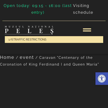
Open today: 09:15 - 16:00 (last
Visiting
entry)
schedule
1/6
TRAFFIC RESTRICTIONS
Home
event
/
/
Caravan "Centenary of the
Coronation of King Ferdinand I and Queen Maria"
Archive
Deschide 
Caravan "Centenary of the
Coronation of King
Ferdinand I and Queen
Maria"