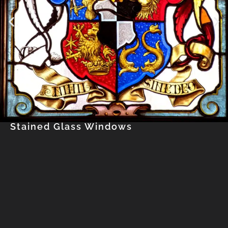
Stained Glass Windows