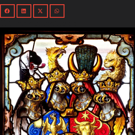
Other collections
Explore the collection