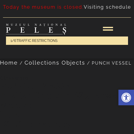
Today the museum is closed.
Visiting schedule
1/6
TRAFFIC RESTRICTIONS
Home
Collections Objects
/
/
PUNCH VESSEL
Glassware
PUNCH VESSEL
Deschide 
Atelier Edmund Wollenweber,
Munich
Late
XIX-th century
Share