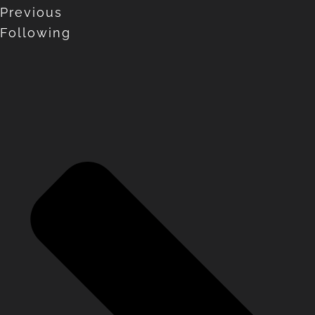
Previous
Following