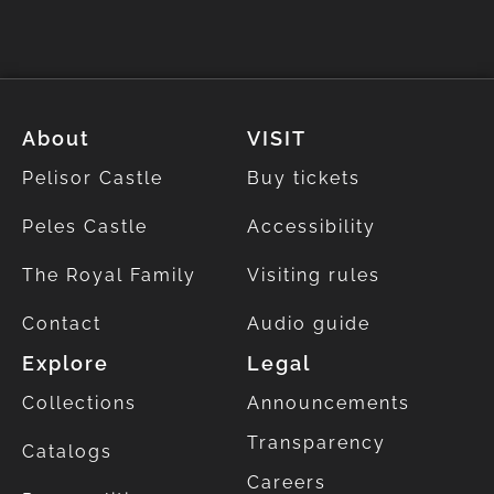
About
VISIT
Pelisor Castle
Buy tickets
Peles Castle
Accessibility
The Royal Family
Visiting rules
Contact
Audio guide
Explore
Legal
Collections
Announcements
Transparency
Catalogs
Careers