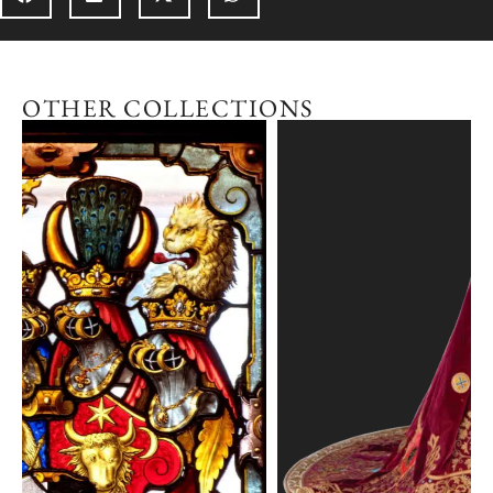
OTHER COLLECTIONS
Explore the collection