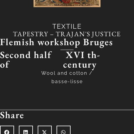
TEXTILE
TAPESTRY – TRAJAN'S JUSTICE
Flemish workshop Bruges
Second half
XVI th-
of
century
Wool and cotton
/
basse-lisse
Share