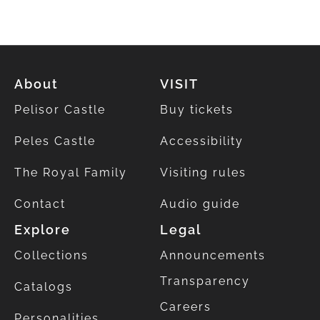
About
VISIT
Pelisor Castle
Buy tickets
Peles Castle
Accessibility
The Royal Family
Visiting rules
Contact
Audio guide
Explore
Legal
Collections
Announcements
Transparency
Catalogs
Careers
Personalities