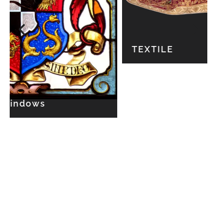
TEXTILE