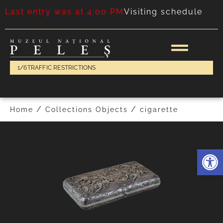
Last entry was at 4:00 PM
Visiting schedule
1/6
TRAFFIC RESTRICTIONS
FOLLOWING
PREVIOUS
/
/
Home
Collections Objects
cigarette
Deschide 