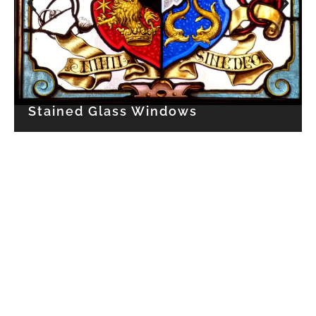
Stained Glass Windows