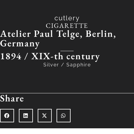
cutlery
CIGARETTE
Atelier Paul Telge, Berlin,
Germany
1894 /
XIX-th century
Silver
/
Sapphire
Share