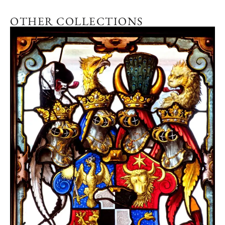
OTHER COLLECTIONS
Explore the collection