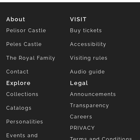
About
VISIT
Pelisor Castle
Buy tickets
Peles Castle
Accessibility
The Royal Family
Visiting rules
Contact
Audio guide
Explore
Legal
Collections
Announcements
Transparency
Catalogs
Careers
Personalities
PRIVACY
Events and
Terms and Conditions