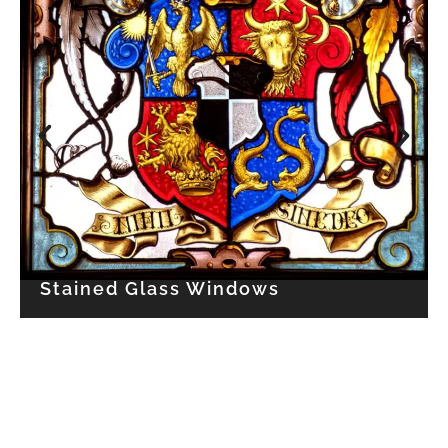
Stained Glass Windows