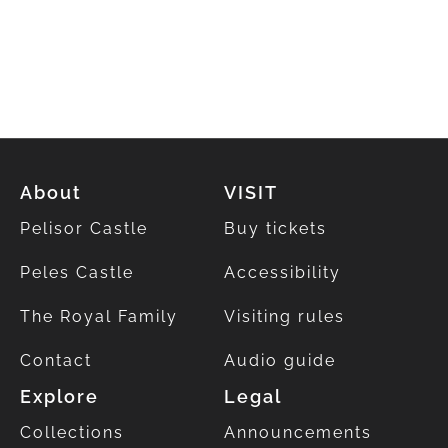
About
VISIT
Pelisor Castle
Buy tickets
Peles Castle
Accessibility
The Royal Family
Visiting rules
Contact
Audio guide
Explore
Legal
Collections
Announcements