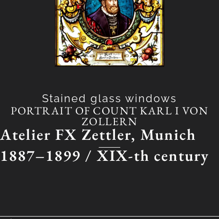
Stained glass windows
PORTRAIT OF COUNT KARL I VON
ZOLLERN
Atelier FX Zettler, Munich
1887–1899 /
XIX-th century