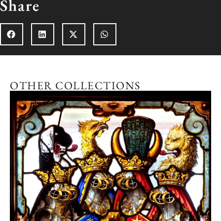
Share
OTHER COLLECTIONS
Explore the collection