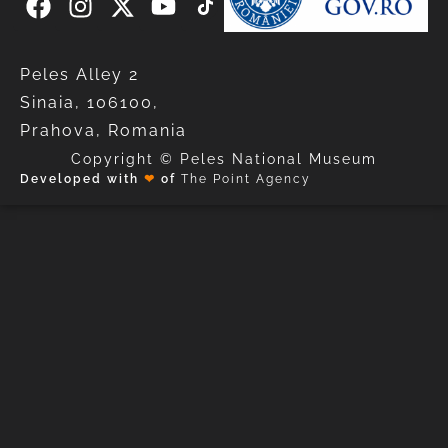
Peles Alley 2
Sinaia, 106100,
Prahova, Romania
Copyright © Peles National Museum
Developed with
❤
of
The Point Agency