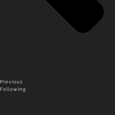
Previous
Following