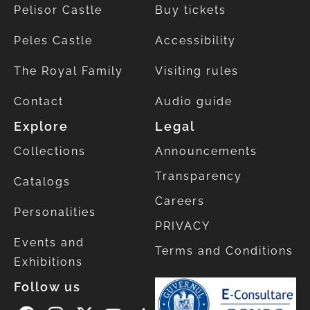
Pelisor Castle
Buy tickets
Peles Castle
Accessibility
The Royal Family
Visiting rules
Contact
Audio guide
Explore
Legal
Collections
Announcements
Transparency
Catalogs
Careers
Personalities
PRIVACY
Events and
Terms and Conditions
Exhibitions
Follow us