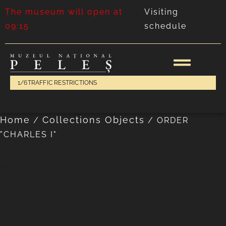
The museum will open at
Visiting
09:15
schedule
1/6
TRAFFIC RESTRICTIONS
Home
Collections Objects
/
/
ORDER
"CHARLES I"
phaleristics
ORDER OF CAROL I
Paul Telge, Berlin
1906 /