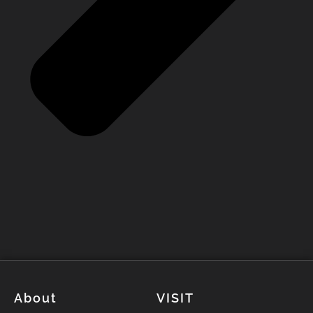
About
VISIT