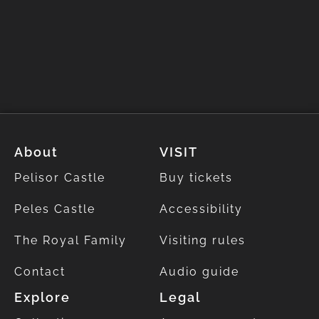
About
VISIT
Pelisor Castle
Buy tickets
Peles Castle
Accessibility
The Royal Family
Visiting rules
Contact
Audio guide
Explore
Legal