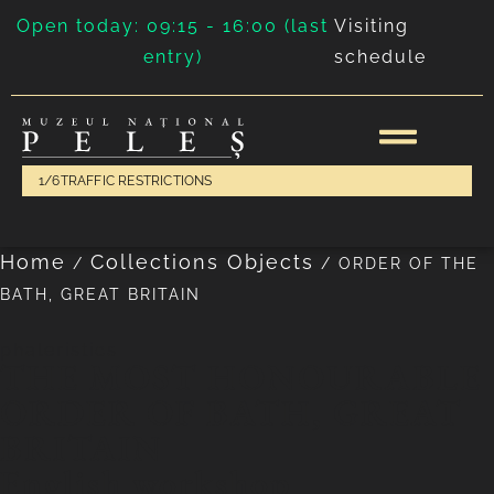
Open today: 09:15 - 16:00 (last
Visiting
entry)
schedule
1/6
TRAFFIC RESTRICTIONS
Home
Collections Objects
/
/
ORDER OF THE
BATH, GREAT BRITAIN
phaleristics
THE MOST HONOURABLE
ORDER OF BATH, GREAT
BRITAIN
English workshop