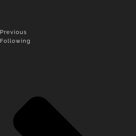
Previous
Following