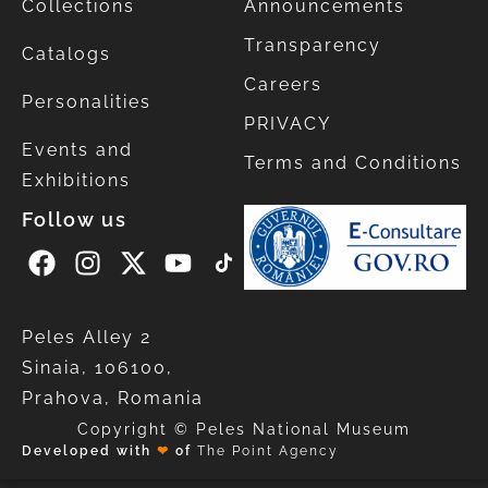
Collections
Announcements
Transparency
Catalogs
Careers
Personalities
PRIVACY
Events and
Terms and Conditions
Exhibitions
Follow us
Peles Alley 2
Sinaia, 106100,
Prahova, Romania
Copyright © Peles National Museum
Developed with
❤
of
The Point Agency