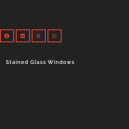
1874 /
XIX-th century
Share
Other collections
Stained Glass Windows
Explore the collection