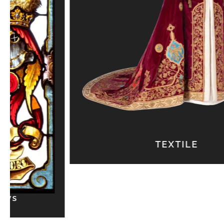
TEXTILE