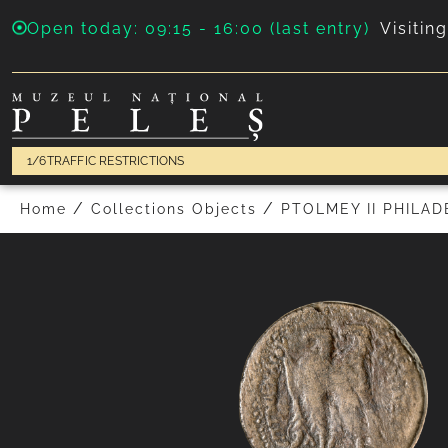
Open today: 09:15 - 16:00 (last entry)
Visitin
1/6
TRAFFIC RESTRICTIONS
PREVIOUS
/
/
Home
Collections Objects
PTOLMEY II PHILA