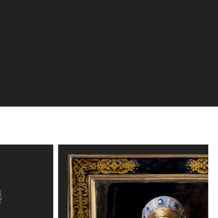
Explore the collection