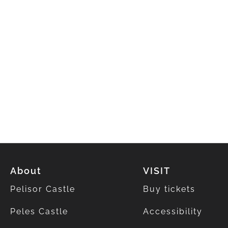
About
VISIT
Pelisor Castle
Buy tickets
Peles Castle
Accessibility