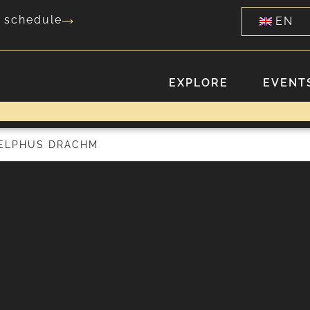
g schedule
EN
EXPLORE
EVENTS
DELPHUS DRACHM