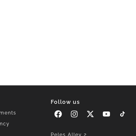
Follow us
ments
ency
Peles Alley 2