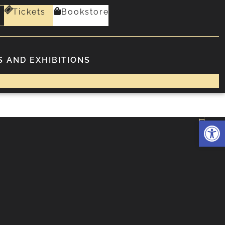
Tickets
Bookstore
 AND EXHIBITIONS
FOLLOWING
Deschide 