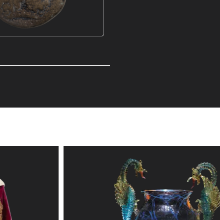
S
Explore the collection