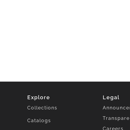
Explore
Legal
Collections
Announce
Transpar
Catalogs
Careers