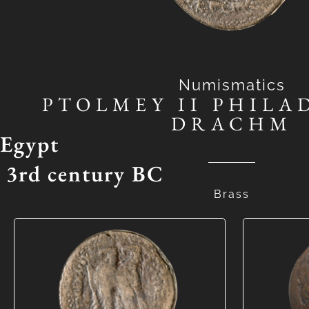
Numismatics
PTOLMEY II PHILA
DRACHM
Egypt
3rd century BC
Brass