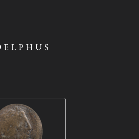
DELPHUS