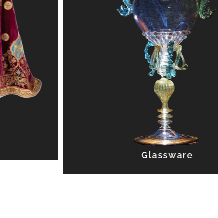
Glassware