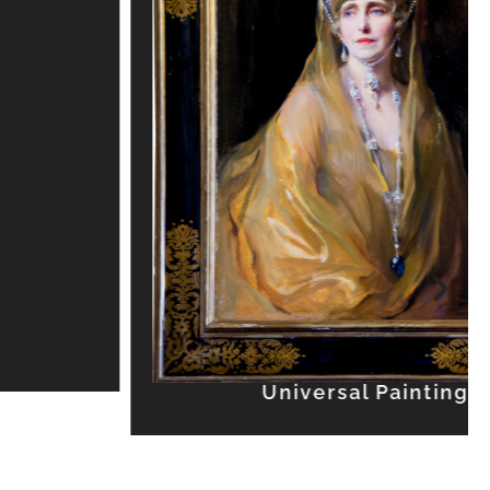
Universal Painting