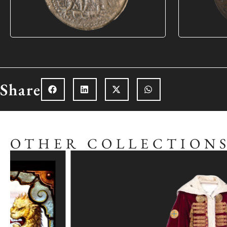
Share
OTHER COLLECTION
Explore the collection