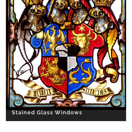
TEXTILE