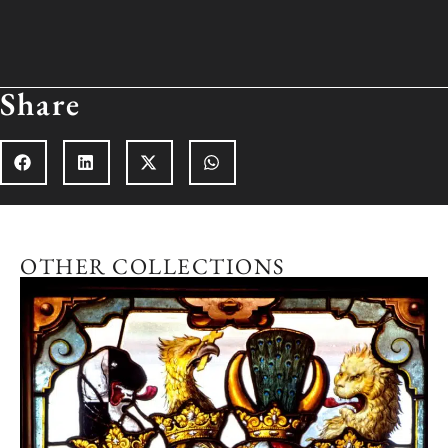
Share
OTHER COLLECTIONS
n
Explore the collection