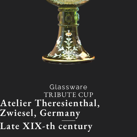
Glassware
TRIBUTE CUP
Atelier Theresienthal,
Zwiesel, Germany
Late
XIX-th century