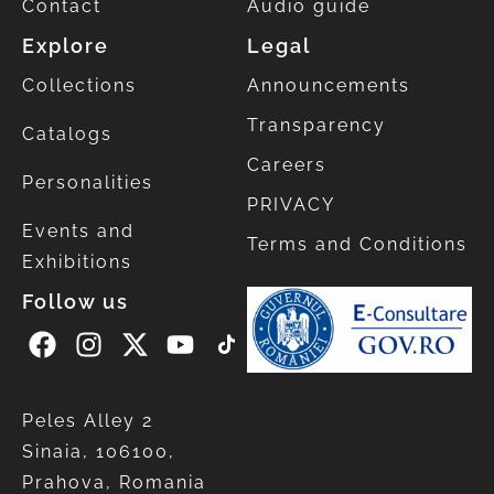
Contact
Audio guide
Explore
Legal
Collections
Announcements
Transparency
Catalogs
Careers
Personalities
PRIVACY
Events and
Terms and Conditions
Exhibitions
Follow us
Peles Alley 2
Sinaia, 106100,
Prahova, Romania