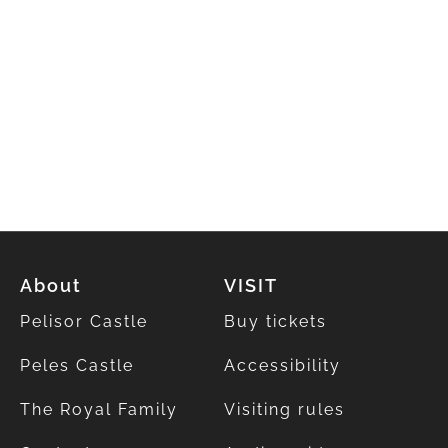
About
VISIT
Pelisor Castle
Buy tickets
Peles Castle
Accessibility
The Royal Family
Visiting rules