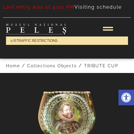
Last entry was at 4:00 PM
Visiting schedule
1/6
TRAFFIC RESTRICTIONS
FOLLOWING
PREVIOUS
/
/
Home
Collections Objects
TRIBUTE CUP
Deschide 