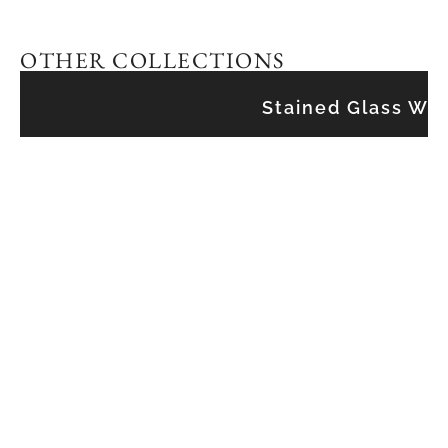
OTHER COLLECTIONS
Stained Glass Wi