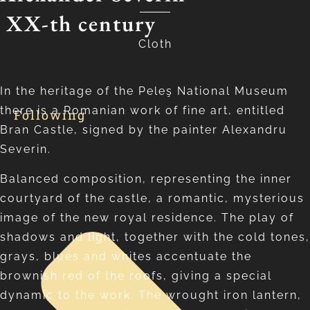
XX-th century
Cloth
In the heritage of the Peleş National Museum
there is a Romanian work of fine art, entitled
Following
Bran Castle, signed by the painter Alexandru
Severin.
Balanced composition, representing the inner
courtyard of the castle, a romantic, mysterious
image of the new royal residence. The play of
shadows and light, together with the cold tones,
grays, blues and whites accentuate the
brownish red of the roofs, giving a special
dynamic to the work. The wrought iron lantern,