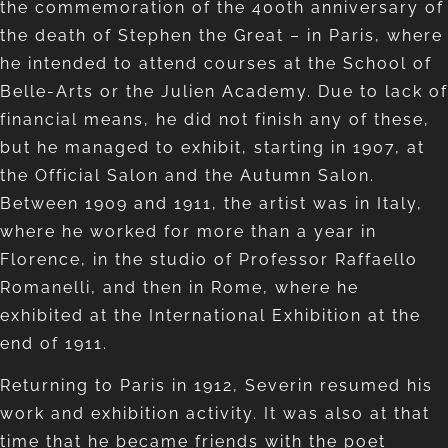
the commemoration of the 400th anniversary of
the death of Stephen the Great – in Paris, where
he intended to attend courses at the School of
Belle-Arts or the Julien Academy. Due to lack of
financial means, he did not finish any of these,
but he managed to exhibit, starting in 1907, at
the Official Salon and the Autumn Salon.
Between 1909 and 1911, the artist was in Italy,
where he worked for more than a year in
Florence, in the studio of Professor Raffaello
Romanelli, and then in Rome, where he
exhibited at the International Exhibition at the
end of 1911.
Returning to Paris in 1912, Severin resumed his
work and exhibition activity. It was also at that
time that he became friends with the poet