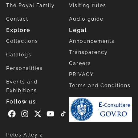
The Royal Family
Visiting rules
Contact
Audio guide
Explore
Legal
Collections
Announcements
Transparency
Catalogs
Careers
Personalities
PRIVACY
Events and
Terms and Conditions
Exhibitions
Follow us
Peles Alley 2