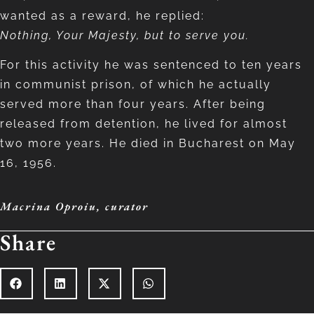
wanted as a reward, he replied:
Nothing, Your Majesty, but to serve you.
For this activity he was sentenced to ten years
in communist prison, of which he actually
served more than four years. After being
released from detention, he lived for almost
two more years. He died in Bucharest on May
16, 1956.
Macrina Oproiu
,
curator
Share