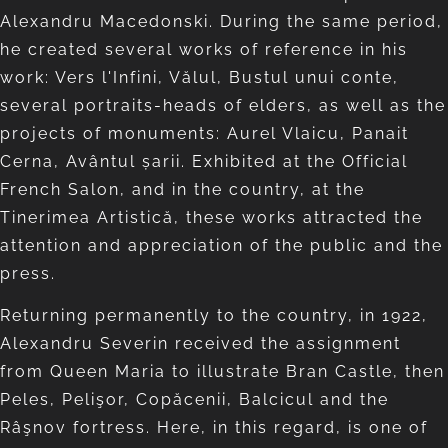
Alexandru Macedonski. During the same period,
he created several works of reference in his
work: Vers l'Infini, Vălul, Bustul unui conte,
several portraits-heads of elders, as well as the
projects of monuments: Aurel Vlaicu, Panait
Cerna, Avântul șarii. Exhibited at the Official
French Salon, and in the country, at the
Tinerimea Artistică, these works attracted the
attention and appreciation of the public and the
press.
Returning permanently to the country, in 1922,
Alexandru Severin received the assignment
from Queen Maria to illustrate Bran Castle, then
Peles, Pelişor, Copăcenii, Balcicul and the
Râşnov fortress. Here, in this regard, is one of