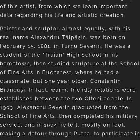
of this artist, from which we learn important
data regarding his life and artistic creation.
Painter and sculptor, almost equally, with his
real name Alexandru Tălpăşin, was born on
February 15, 1881, in Turnu Severin. He was a
student of the “Traian” High School in his
hometown, then studied sculpture at the School
of Fine Arts in Bucharest, where he had a
classmate, but one year older, Constantin
Brâncuşi. In fact, warm, friendly relations were
established between the two Olteni people. In
1903, Alexandru Severin graduated from the
School of Fine Arts, then completed his military
service, and in 1904 he left, mostly on foot,
making a detour through Putna, to participate in