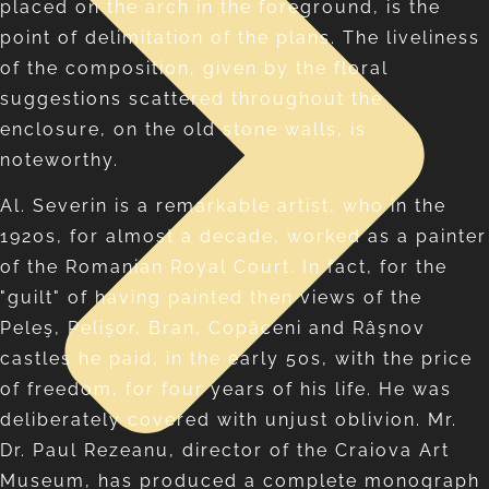
placed on the arch in the foreground, is the
point of delimitation of the plans. The liveliness
of the composition, given by the floral
suggestions scattered throughout the
enclosure, on the old stone walls, is
noteworthy.
Al. Severin is a remarkable artist, who in the
1920s, for almost a decade, worked as a painter
of the Romanian Royal Court. In fact, for the
"guilt" of having painted then views of the
Peleş, Pelişor, Bran, Copăceni and Râşnov
castles he paid, in the early 50s, with the price
of freedom, for four years of his life. He was
deliberately covered with unjust oblivion. Mr.
Dr. Paul Rezeanu, director of the Craiova Art
Museum, has produced a complete monograph