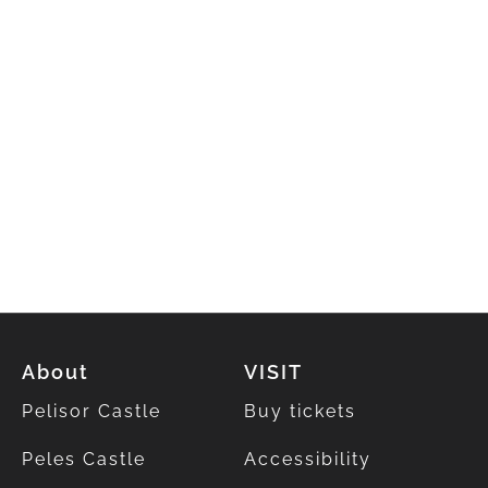
About
VISIT
Pelisor Castle
Buy tickets
Peles Castle
Accessibility