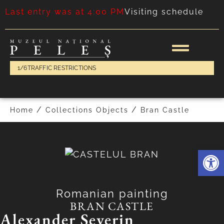
Last entry was at 4:00 PM
Visiting schedule
1/6
TRAFFIC RESTRICTIONS
/
/
Home
Collections Objects
Bran Castle
Deschide 
Romanian painting
BRAN CASTLE
Alexander Severin