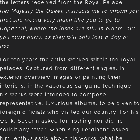
the letters received from the Royal Palace:
Her Majesty the Queen instructs me to inform you
that she would very much like you to go to
Copăceni, where the irises are still in bloom, but
you must hurry, as they will only last a day or
two.
For ten years the artist worked within the royal
palaces. Captured from different angles, in
exterior overview images or painting their
interiors, in the vaporous sanguine technique,
his works were intended to compose
representative, luxurious albums, to be given to
foreign officials who visited our country. For his
work, Severin asked for nothing nor did he
solicit any favor. When King Ferdinand asked
him, enthusiastic about his works, what he