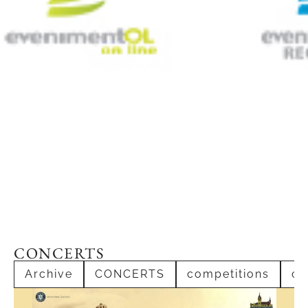
CONCERTS
Archive
CONCERTS
competitions
co