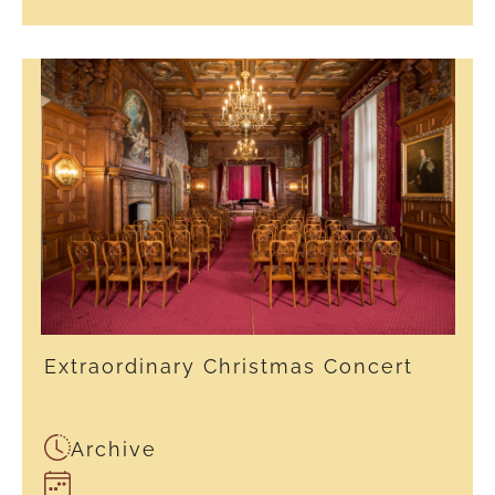
Extraordinary Christmas Concert
Archive