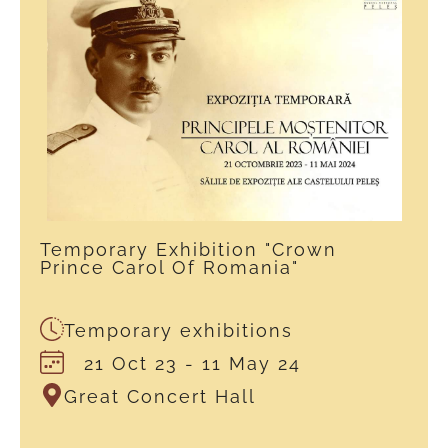
Temporary Exhibition "Crown
Prince Carol Of Romania"
Temporary exhibitions
21 Oct 23
- 11 May 24
Great Concert Hall