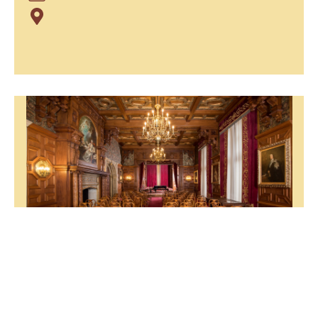
NATIONAL TOUR "MELANCOLIA"