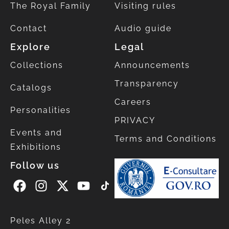
The Royal Family
Visiting rules
Contact
Audio guide
Explore
Legal
Collections
Announcements
Transparency
Catalogs
Careers
Personalities
PRIVACY
Events and
Terms and Conditions
Exhibitions
Follow us
Peles Alley 2