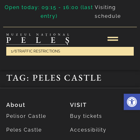
Open today: 09:15 - 16:00 (last
Visiting
entry)
schedule
1/6
TRAFFIC RESTRICTIONS
TAG:
PELES CASTLE
Deschide 
About
VISIT
Pelisor Castle
Buy tickets
Peles Castle
Accessibility