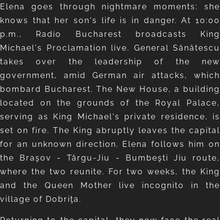
Elena goes through nightmare moments: she
knows that her son's life is in danger. At 10:00
p.m., Radio Bucharest broadcasts King
Michael's Proclamation live. General Sănătescu
takes over the leadership of the new
government, amid German air attacks, which
bombard Bucharest. The New House, a building
located on the grounds of the Royal Palace,
serving as King Michael's private residence, is
set on fire. The King abruptly leaves the capital
for an unknown direction. Elena follows him on
the Braşov - Târgu-Jiu - Bumbeşti Jiu route,
where the two reunite. For two weeks, the King
and the Queen Mother live incognito in the
village of Dobriţa.