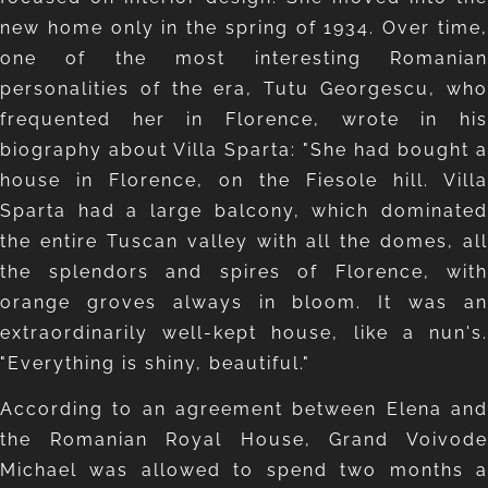
new home only in the spring of 1934. Over time,
one of the most interesting Romanian
personalities of the era, Tutu Georgescu, who
frequented her in Florence, wrote in his
biography about Villa Sparta: "She had bought a
house in Florence, on the Fiesole hill. Villa
Sparta had a large balcony, which dominated
the entire Tuscan valley with all the domes, all
the splendors and spires of Florence, with
orange groves always in bloom. It was an
extraordinarily well-kept house, like a nun's.
"Everything is shiny, beautiful."
According to an agreement between Elena and
the Romanian Royal House, Grand Voivode
Michael was allowed to spend two months a