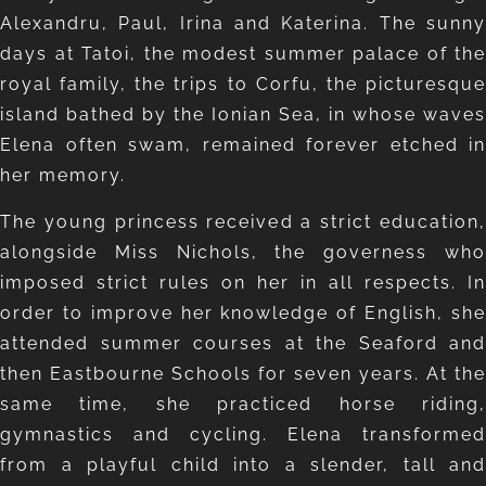
Alexandru, Paul, Irina and Katerina. The sunny
days at Tatoi, the modest summer palace of the
royal family, the trips to Corfu, the picturesque
island bathed by the Ionian Sea, in whose waves
Elena often swam, remained forever etched in
her memory.
The young princess received a strict education,
alongside Miss Nichols, the governess who
imposed strict rules on her in all respects. In
order to improve her knowledge of English, she
attended summer courses at the Seaford and
then Eastbourne Schools for seven years. At the
same time, she practiced horse riding,
gymnastics and cycling. Elena transformed
from a playful child into a slender, tall and