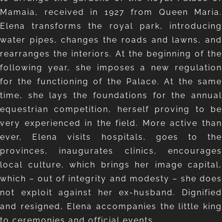
Mamaia, received in 1927 from Queen Maria.
Elena transforms the royal park, introducing
water pipes, changes the roads and lawns, and
rearranges the interiors. At the beginning of the
following year, she imposes a new regulation
for the functioning of the Palace. At the same
time, she lays the foundations for the annual
equestrian competition, herself proving to be
very experienced in the field. More active than
ever, Elena visits hospitals, goes to the
provinces, inaugurates clinics, encourages
local culture, which brings her image capital,
which – out of integrity and modesty – she does
not exploit against her ex-husband. Dignified
and resigned, Elena accompanies the little king
to ceremonies and official events.