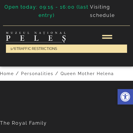
Open today: 09:15 - 16:00 (last
Visiting
entry)
schedule
King Charles II
Queen Mary
1/6
TRAFFIC RESTRICTIONS
/
/
Home
Personalities
Queen Mother Helena
Deschide 
The Royal Family