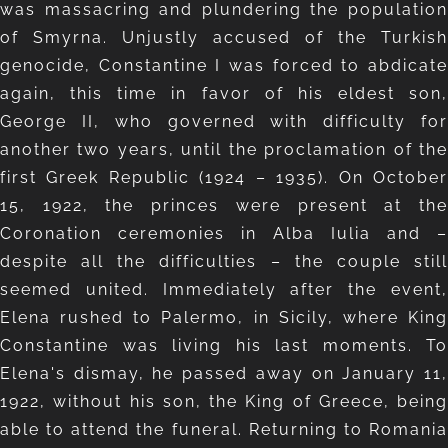
was massacring and plundering the population
of Smyrna. Unjustly accused of the Turkish
genocide, Constantine I was forced to abdicate
again, this time in favor of his eldest son,
George II, who governed with difficulty for
another two years, until the proclamation of the
first Greek Republic (1924 – 1935). On October
15, 1922, the princes were present at the
Coronation ceremonies in Alba Iulia and –
despite all the difficulties – the couple still
seemed united. Immediately after the event,
Elena rushed to Palermo, in Sicily, where King
Constantine was living his last moments. To
Elena's dismay, he passed away on January 11,
1922, without his son, the King of Greece, being
able to attend the funeral. Returning to Romania