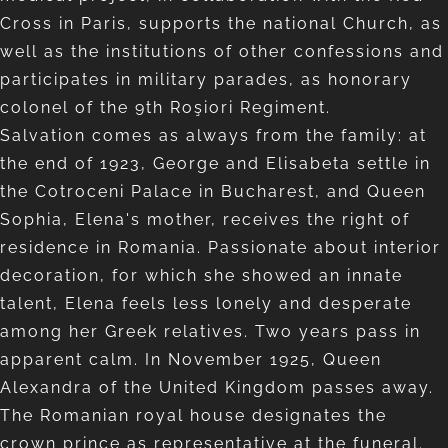
Cross in Paris, supports the national Church, as
well as the institutions of other confessions and
participates in military parades, as honorary
colonel of the 9th Roşiori Regiment.
Salvation comes as always from the family: at
the end of 1923, George and Elisabeta settle in
the Cotroceni Palace in Bucharest, and Queen
Sophia, Elena's mother, receives the right of
residence in Romania. Passionate about interior
decoration, for which she showed an innate
talent, Elena feels less lonely and desperate
among her Greek relatives. Two years pass in
apparent calm. In November 1925, Queen
Alexandra of the United Kingdom passes away.
The Romanian royal house designates the
crown prince as representative at the funeral.