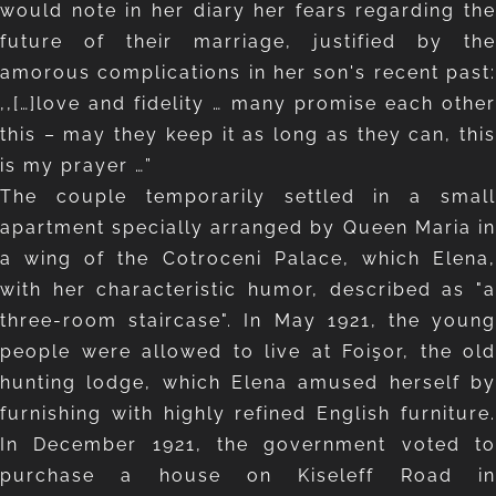
would note in her diary her fears regarding the
future of their marriage, justified by the
amorous complications in her son's recent past:
,,[…]love and fidelity … many promise each other
this – may they keep it as long as they can, this
is my prayer …”
The couple temporarily settled in a small
apartment specially arranged by Queen Maria in
a wing of the Cotroceni Palace, which Elena,
with her characteristic humor, described as "a
three-room staircase". In May 1921, the young
people were allowed to live at Foişor, the old
hunting lodge, which Elena amused herself by
furnishing with highly refined English furniture.
In December 1921, the government voted to
purchase a house on Kiseleff Road in