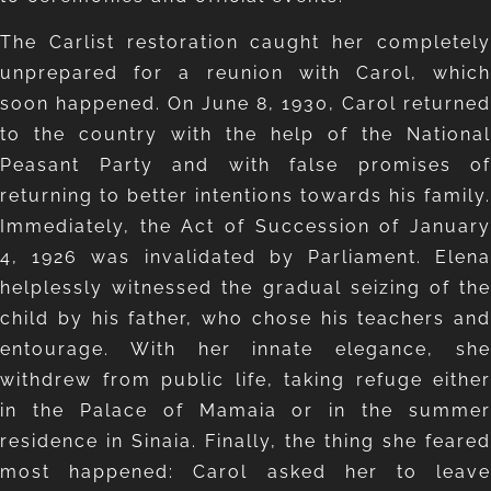
The Carlist restoration caught her completely
unprepared for a reunion with Carol, which
soon happened. On June 8, 1930, Carol returned
to the country with the help of the National
Peasant Party and with false promises of
returning to better intentions towards his family.
Immediately, the Act of Succession of January
4, 1926 was invalidated by Parliament. Elena
helplessly witnessed the gradual seizing of the
child by his father, who chose his teachers and
entourage. With her innate elegance, she
withdrew from public life, taking refuge either
in the Palace of Mamaia or in the summer
residence in Sinaia. Finally, the thing she feared
most happened: Carol asked her to leave