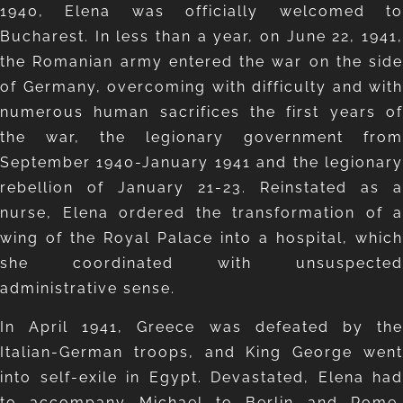
1940, Elena was officially welcomed to
Bucharest. In less than a year, on June 22, 1941,
the Romanian army entered the war on the side
of Germany, overcoming with difficulty and with
numerous human sacrifices the first years of
the war, the legionary government from
September 1940-January 1941 and the legionary
rebellion of January 21-23. Reinstated as a
nurse, Elena ordered the transformation of a
wing of the Royal Palace into a hospital, which
she coordinated with unsuspected
administrative sense.
In April 1941, Greece was defeated by the
Italian-German troops, and King George went
into self-exile in Egypt. Devastated, Elena had
to accompany Michael to Berlin and Rome,