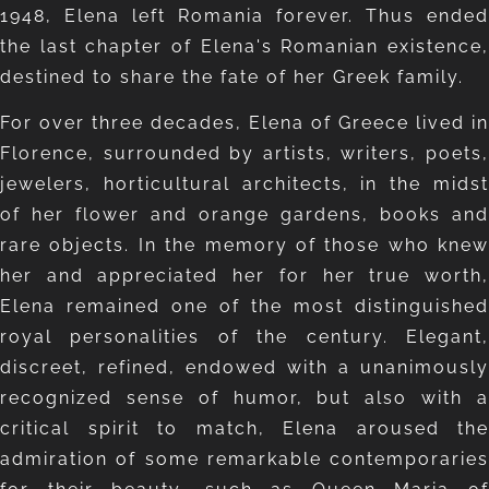
1948, Elena left Romania forever. Thus ended
the last chapter of Elena's Romanian existence,
destined to share the fate of her Greek family.
For over three decades, Elena of Greece lived in
Florence, surrounded by artists, writers, poets,
jewelers, horticultural architects, in the midst
of her flower and orange gardens, books and
rare objects. In the memory of those who knew
her and appreciated her for her true worth,
Elena remained one of the most distinguished
royal personalities of the century. Elegant,
discreet, refined, endowed with a unanimously
recognized sense of humor, but also with a
critical spirit to match, Elena aroused the
admiration of some remarkable contemporaries