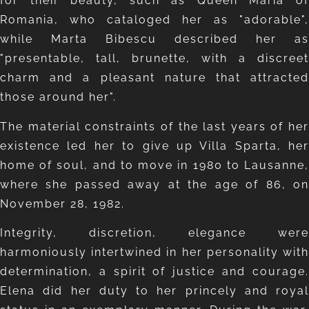
for their beauty, such as Queen Maria of
Romania, who cataloged her as "adorable",
while Marta Bibescu described her as
"presentable, tall, brunette, with a discreet
charm and a pleasant nature that attracted
those around her".
The material constraints of the last years of her
existence led her to give up Villa Sparta, her
home of soul, and to move in 1980 to Lausanne,
where she passed away at the age of 86, on
November 28, 1982.
Integrity, discretion, elegance were
harmoniously intertwined in her personality with
determination, a spirit of justice and courage.
Elena did her duty to her princely and royal