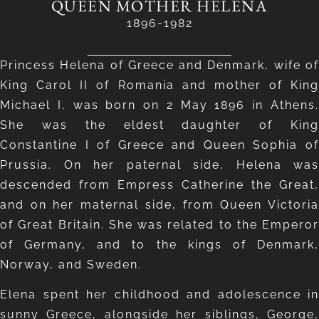
QUEEN MOTHER HELENA
1896-1982
Princess Helena of Greece and Denmark, wife of
King Carol II of Romania and mother of King
Michael I, was born on 2 May 1896 in Athens.
She was the eldest daughter of King
Constantine I of Greece and Queen Sophia of
Prussia. On her paternal side, Helena was
descended from Empress Catherine the Great,
and on her maternal side, from Queen Victoria
of Great Britain. She was related to the Emperor
of Germany, and to the kings of Denmark,
Norway, and Sweden.
Elena spent her childhood and adolescence in
sunny Greece, alongside her siblings, George,