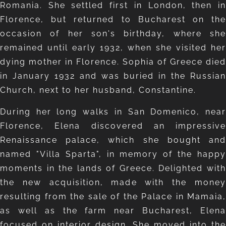
Romania. She settled first in London, then in
Florence, but returned to Bucharest on the
occasion of her son's birthday, where she
remained until early 1932, when she visited her
dying mother in Florence. Sophia of Greece died
in January 1932 and was buried in the Russian
Church, next to her husband, Constantine.
During her long walks in San Domenico, near
Florence, Elena discovered an impressive
Renaissance palace, which she bought and
named "Villa Sparta", in memory of the happy
moments in the lands of Greece. Delighted with
the new acquisition, made with the money
resulting from the sale of the Palace in Mamaia,
as well as the farm near Bucharest, Elena
focused on interior design. She moved into the