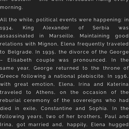
morning.
All the while, political events were happening: in
1934, King Alexander of Serbia was
assassinated in Marseille. Maintaining good
relations with Mignon, Elena frequently traveled
to Belgrade. In 1935, the divorce of the George
– Elisabeth couple was pronounced. In the
same year, George returned to the throne of
Greece following a national plebiscite. In 1936,
with great emotion, Elena, Irina and Katerina
traveled to Athens, on the occasion of the
reburial ceremony of the sovereigns who had
died in exile, Constantine and Sophia. In the
following years, two of her brothers, Paul and
Irina, got married and, happily, Elena hugged