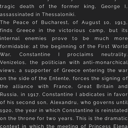
tragic death of the former king, George I,
assassinated in Thessaloniki.
The Peace of Bucharest, of August 10, 1913,
finds Greece in the victorious camp, but its
internal enemies prove to be much more
formidable: at the beginning of the First World
War, Constantine I proclaims neutrality.
Venizelos, the politician with anti-monarchical
views, a supporter of Greece entering the war
on the side of the Entente, forces the signing of
the alliance with France, Great Britain and
Russia, in 1917. Constantine I abdicates in favor
of his second son, Alexandru, who governs until
1920, the year in which Constantine is reinstated
on the throne for two years. This is the dramatic
context in which the meeting of Princess Elena