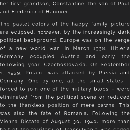
her first grandson, Constantine, the son of Paul
and Frederica of Hanover.
The pastel colors of the happy family picture
are eclipsed, however, by the increasingly dark
political background. Europe was on the verge
of a new world war: in March 1938, Hitler's
Germany occupied Austria and early the
following year, Czechoslovakia. On September
1, 1939, Poland was attacked by Russia and
Germany. One by one, all the small states –
forced to join one of the military blocs – were
eliminated from the political scene or reduced
to the thankless position of mere pawns. This
was also the fate of Romania. Following the
Vienna Dictate of August 30, 1940, more than
half of the territory of Transylvania was ceded