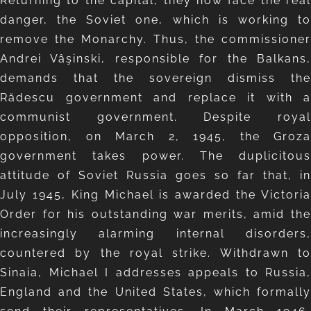
Returning to the capital, they now face the real
danger, the Soviet one, which is working to
remove the Monarchy. Thus, the commissioner
Andrei Vâşinski, responsible for the Balkans,
demands that the sovereign dismiss the
Rădescu government and replace it with a
communist government. Despite royal
opposition, on March 2, 1945, the Groza
government takes power. The duplicitous
attitude of Soviet Russia goes so far that, in
July 1945, King Michael is awarded the Victoria
Order for his outstanding war merits, amid the
increasingly alarming internal disorders,
countered by the royal strike. Withdrawn to
Sinaia, Michael I addresses appeals to Russia,
England and the United States, which formally