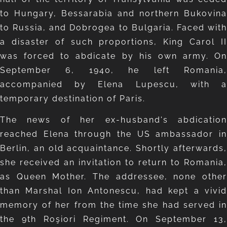
to Hungary, Bessarabia and northern Bukovina
to Russia, and Dobrogea to Bulgaria. Faced with
a disaster of such proportions, King Carol II
was forced to abdicate by his own army. On
September 6, 1940, he left Romania,
accompanied by Elena Lupescu, with a
temporary destination of Paris.
The news of her ex-husband's abdication
reached Elena through the US ambassador in
Berlin, an old acquaintance. Shortly afterwards,
she received an invitation to return to Romania,
as Queen Mother. The addressee, none other
than Marshal Ion Antonescu, had kept a vivid
memory of her from the time she had served in
the 9th Roşiori Regiment. On September 13,