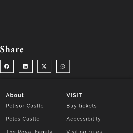
Share
About
VISIT
Pelisor Castle
Buy tickets
Peles Castle
Accessibility
The Royal Family
Visiting rules