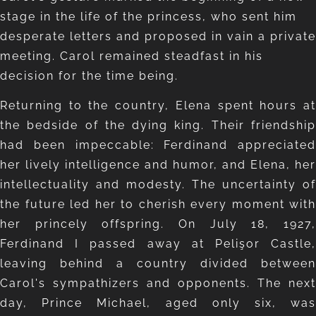
stage in the life of the princess, who sent him
desperate letters and proposed in vain a private
meeting. Carol remained steadfast in his
decision for the time being.
Returning to the country, Elena spent hours at
the bedside of the dying king. Their friendship
had been impeccable: Ferdinand appreciated
her lively intelligence and humor, and Elena, her
intellectuality and modesty. The uncertainty of
the future led her to cherish every moment with
her princely offspring. On July 18, 1927,
Ferdinand I passed away at Pelişor Castle,
leaving behind a country divided between
Carol's sympathizers and opponents. The next
day, Prince Michael, aged only six, was