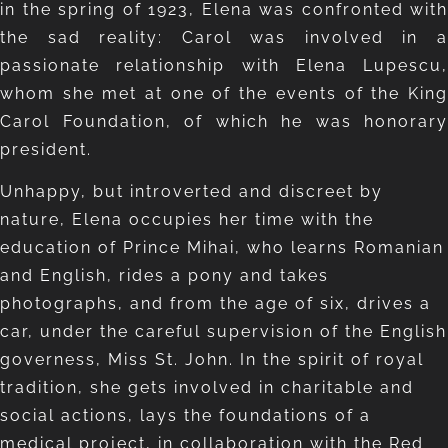
in the spring of 1923, Elena was confronted with
the sad reality: Carol was involved in a
passionate relationship with Elena Lupescu,
whom she met at one of the events of the King
Carol Foundation, of which he was honorary
president.
Unhappy, but introverted and discreet by
nature, Elena occupies her time with the
education of Prince Mihai, who learns Romanian
and English, rides a pony and takes
photographs, and from the age of six, drives a
car, under the careful supervision of the English
governess, Miss St. John. In the spirit of royal
tradition, she gets involved in charitable and
social actions, lays the foundations of a
medical project, in collaboration with the Red