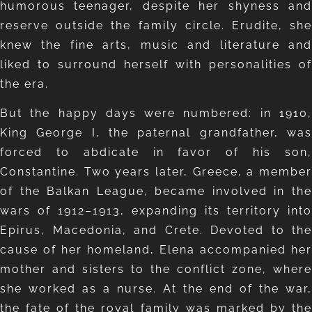
humorous teenager, despite her shyness and
reserve outside the family circle. Erudite, she
knew the fine arts, music and literature and
liked to surround herself with personalities of
the era.
But the happy days were numbered: in 1910,
King George I, the paternal grandfather, was
forced to abdicate in favor of his son,
Constantine. Two years later, Greece, a member
of the Balkan League, became involved in the
wars of 1912–1913, expanding its territory into
Epirus, Macedonia, and Crete. Devoted to the
cause of her homeland, Elena accompanied her
mother and sisters to the conflict zone, where
she worked as a nurse. At the end of the war,
the fate of the royal family was marked by the