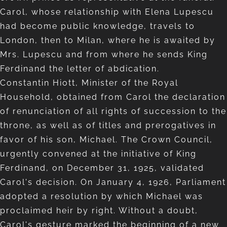
Carol, whose relationship with Elena Lupescu
had become public knowledge, travels to
London, then to Milan, where he is awaited by
Mrs. Lupescu and from where he sends King
Ferdinand the letter of abdication.
Constantin Hiott, Minister of the Royal
Household, obtained from Carol the declaration
of renunciation of all rights of succession to the
throne, as well as of titles and prerogatives in
favor of his son, Michael. The Crown Council,
urgently convened at the initiative of King
Ferdinand, on December 31, 1925, validated
Carol's decision. On January 4, 1926, Parliament
adopted a resolution by which Michael was
proclaimed heir by right. Without a doubt,
Carol's gesture marked the beginning of a new