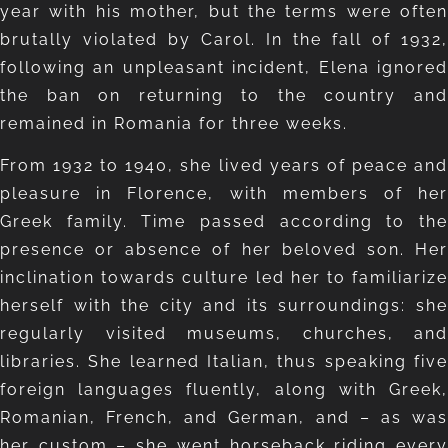
year with his mother, but the terms were often
brutally violated by Carol. In the fall of 1932,
following an unpleasant incident, Elena ignored
the ban on returning to the country and
remained in Romania for three weeks.
From 1932 to 1940, she lived years of peace and
pleasure in Florence, with members of her
Greek family. Time passed according to the
presence or absence of her beloved son. Her
inclination towards culture led her to familiarize
herself with the city and its surroundings: she
regularly visited museums, churches, and
libraries. She learned Italian, thus speaking five
foreign languages fluently, along with Greek,
Romanian, French, and German, and – as was
her custom – she went horseback riding every