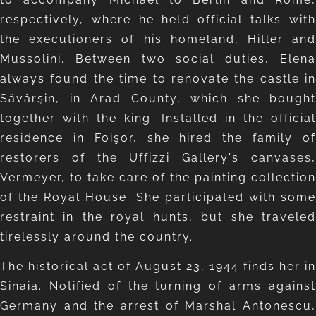
respectively, where he held official talks with
the executioners of his homeland, Hitler and
Mussolini. Between two social duties, Elena
always found the time to renovate the castle in
Săvârşin, in Arad County, which she bought
together with the king. Installed in the official
residence in Foişor, she hired the family of
restorers of the Uffizzi Gallery's canvases,
Vermeyer, to take care of the painting collection
of the Royal House. She participated with some
restraint in the royal hunts, but she traveled
tirelessly around the country.
The historical act of August 23, 1944 finds her in
Sinaia. Notified of the turning of arms against
Germany and the arrest of Marshal Antonescu,