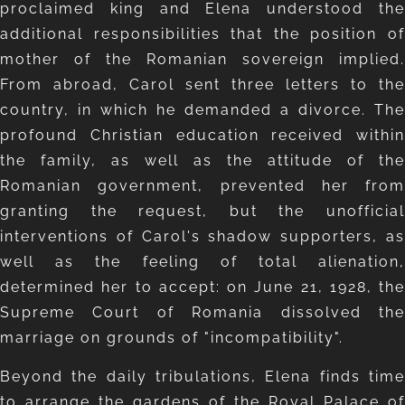
proclaimed king and Elena understood the
additional responsibilities that the position of
mother of the Romanian sovereign implied.
From abroad, Carol sent three letters to the
country, in which he demanded a divorce. The
profound Christian education received within
the family, as well as the attitude of the
Romanian government, prevented her from
granting the request, but the unofficial
interventions of Carol's shadow supporters, as
well as the feeling of total alienation,
determined her to accept: on June 21, 1928, the
Supreme Court of Romania dissolved the
marriage on grounds of "incompatibility".
Beyond the daily tribulations, Elena finds time
to arrange the gardens of the Royal Palace of