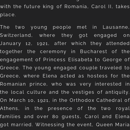
with the future king of Romania, Carol II, takes
place.
The two young people met in Lausanne,
Switzerland, where they got engaged on
January 12, 1921, after which they attended
together the ceremony in Bucharest of the
engagement of Princess Elisabeta to George of
Greece. The young engaged couple traveled to
Greece, where Elena acted as hostess for the
Romanian prince, who was very interested in
the local culture and the vestiges of antiquity.
On March 10, 1921, in the Orthodox Cathedral of
Athens, in the presence of the two royal
families and over 80 guests, Carol and Elena
got married. Witnessing the event, Queen Maria