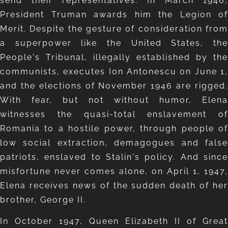
send their representatives. In March 1946,
President Truman awards him the Legion of
Merit. Despite the gesture of consideration from
a superpower like the United States, the
People's Tribunal, illegally established by the
communists, executes Ion Antonescu on June 1,
and the elections of November 1946 are rigged.
With fear, but not without humor, Elena
witnesses the quasi-total enslavement of
Romania to a hostile power, through people of
low social extraction, demagogues and false
patriots, enslaved to Stalin's policy. And since
misfortune never comes alone, on April 1, 1947,
Elena receives news of the sudden death of her
brother, George II.
In October 1947, Queen Elizabeth II of Great