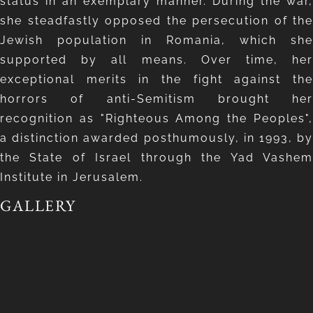
status in an exemplary manner. During the war,
she steadfastly opposed the persecution of the
Jewish population in Romania, which she
supported by all means. Over time, her
exceptional merits in the fight against the
horrors of anti-Semitism brought her
recognition as "Righteous Among the Peoples",
a distinction awarded posthumously, in 1993, by
the State of Israel through the Yad Vashem
Institute in Jerusalem.
GALLERY