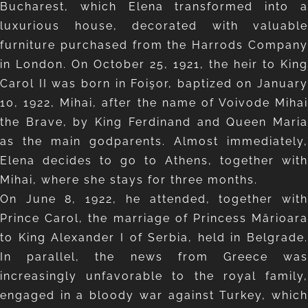
Bucharest, which Elena transformed into a
luxurious house, decorated with valuable
furniture purchased from the Harrods Company
in London. On October 25, 1921, the heir to King
Carol II was born in Foişor, baptized on January
10, 1922, Mihai, after the name of Voivode Mihai
the Brave, by King Ferdinand and Queen Maria
as the main godparents. Almost immediately,
Elena decides to go to Athens, together with
Mihai, where she stays for three months.
On June 8, 1922, he attended, together with
Prince Carol, the marriage of Princess Mărioara
to King Alexander I of Serbia, held in Belgrade.
In parallel, the news from Greece was
increasingly unfavorable to the royal family,
engaged in a bloody war against Turkey, which