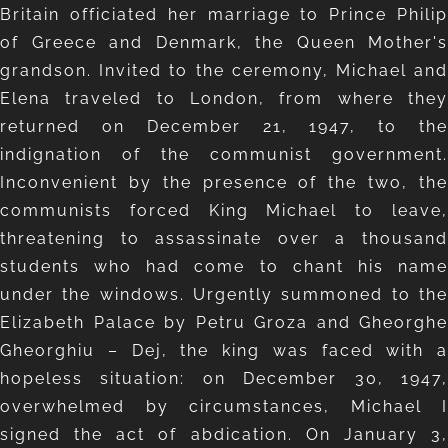
Britain officiated her marriage to Prince Philip
of Greece and Denmark, the Queen Mother's
grandson. Invited to the ceremony, Michael and
Elena traveled to London, from where they
returned on December 21, 1947, to the
indignation of the communist government.
Inconvenient by the presence of the two, the
communists forced King Michael to leave,
threatening to assassinate over a thousand
students who had come to chant his name
under the windows. Urgently summoned to the
Elizabeth Palace by Petru Groza and Gheorghe
Gheorghiu – Dej, the king was faced with a
hopeless situation: on December 30, 1947,
overwhelmed by circumstances, Michael I
signed the act of abdication. On January 3,