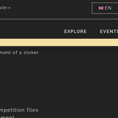
ule
EN
EXPLORE
EVENTS
ment of a stoker
RMANENT EMPLOYMENT OF 
mpetition files
cement