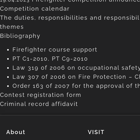
Competition calendar
The duties, responsibilities and responsibil
themes
Bibliography
Firefighter course support
PT C1-2010, PT C9-2010
Law 319 of 2006 on occupational safety
Law 307 of 2006 on Fire Protection – Ch
Order 163 of 2007 for the approval of t
Contest registration form
Criminal record affidavit
About
VISIT