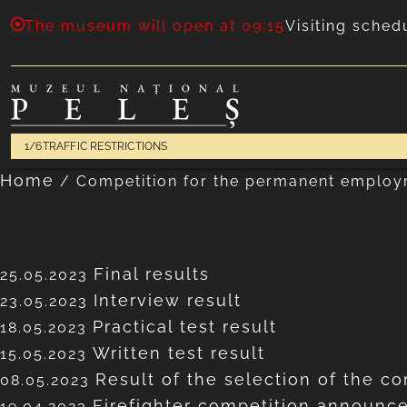
The museum will open at 09:15
Visiting sched
1/6
TRAFFIC RESTRICTIONS
Home
/
Competition for the permanent employ
Back to careers
COMPETITION FOR THE PE
Final results
25.05.2023
Interview result
23.05.2023
Practical test result
18.05.2023
Written test result
15.05.2023
Result of the selection of the co
08.05.2023
Firefighter competition announ
19.04.2023