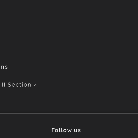
ons
II Section 4
Follow us