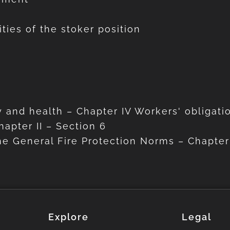
ities of the stoker position
 and health – Chapter IV Workers' obligati
apter II – Section 6
he General Fire Protection Norms – Chapter 
Explore
Legal