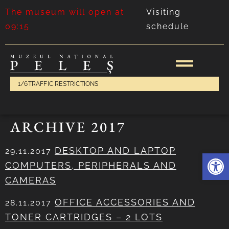
The museum will open at
Visiting
09:15
schedule
1/6
TRAFFIC RESTRICTIONS
ARCHIVE 2017
DESKTOP AND LAPTOP
29.11.2017
Deschide 
COMPUTERS, PERIPHERALS AND
CAMERAS
OFFICE ACCESSORIES AND
28.11.2017
TONER CARTRIDGES – 2 LOTS