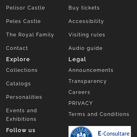
Pelisor Castle
Buy tickets
Peles Castle
Accessibility
The Royal Family
Visiting rules
Contact
Audio guide
Explore
Legal
Collections
Announcements
Transparency
Catalogs
Careers
Personalities
PRIVACY
Events and
Terms and Conditions
Exhibitions
Follow us