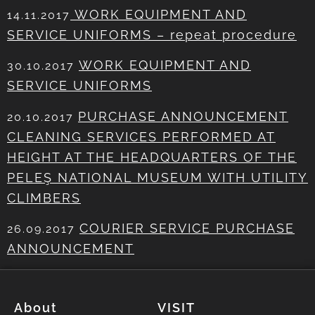
WORK EQUIPMENT AND
14.11.2017
SERVICE UNIFORMS – repeat procedure
WORK EQUIPMENT AND
30.10.2017
SERVICE UNIFORMS
PURCHASE ANNOUNCEMENT
20.10.2017
CLEANING SERVICES PERFORMED AT
HEIGHT AT THE HEADQUARTERS OF THE
PELEŞ NATIONAL MUSEUM WITH UTILITY
CLIMBERS
COURIER SERVICE PURCHASE
26.09.2017
ANNOUNCEMENT
About
VISIT