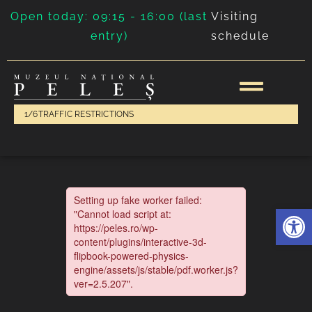
Open today: 09:15 - 16:00 (last
Visiting
entry)
schedule
1/6
TRAFFIC RESTRICTIONS
Deschide 