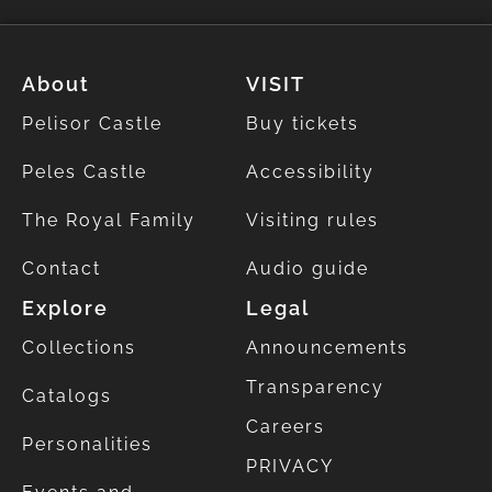
About
VISIT
Pelisor Castle
Buy tickets
Peles Castle
Accessibility
The Royal Family
Visiting rules
Contact
Audio guide
Explore
Legal
Collections
Announcements
Transparency
Catalogs
Careers
Personalities
PRIVACY