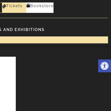
Tickets
Bookstore
 AND EXHIBITIONS
Deschide 