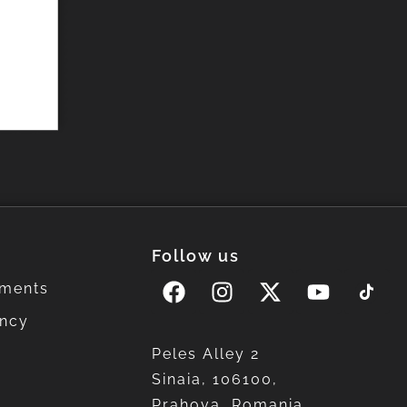
Follow us
ments
ency
Peles Alley 2
Sinaia, 106100,
Prahova, Romania