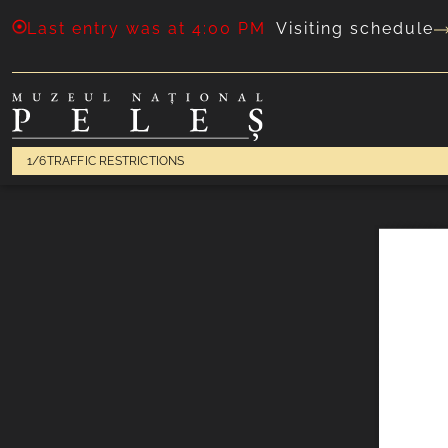
Last entry was at 4:00 PM
Visiting schedule
1/6
TRAFFIC RESTRICTIONS