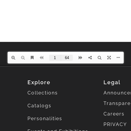
Explore
Legal
Collections
Announce
Transpar
Catalogs
Careers
Personalities
PRIVACY