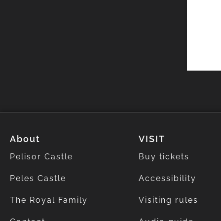
About
VISIT
Pelisor Castle
Buy tickets
Peles Castle
Accessibility
The Royal Family
Visiting rules