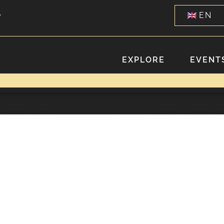
EN
EXPLORE
EVENTS