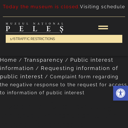
Today the museum is closed.
Visiting schedule
1/6
TRAFFIC RESTRICTIONS
Home
Transparency
Public interest
/
/
information
Requesting information of
/
public interest
/
Complaint form regarding
the negative response to the request for access
Deschide 
to information of public interest
Complaint form regarding
the negative response to the
request for access to