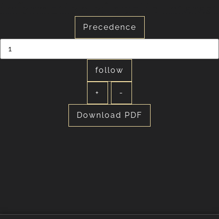
information of public interest
Precedence
follow
+
-
Download PDF