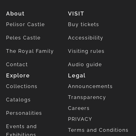
About
VISIT
Pelisor Castle
Buy tickets
Peles Castle
Accessibility
The Royal Family
Visiting rules
Contact
Audio guide
Explore
Legal
Collections
Announcements
Transparency
Catalogs
Careers
Personalities
PRIVACY
Events and
Terms and Conditions
Exhibitions