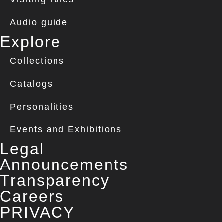
Audio guide
Explore
Collections
Catalogs
Personalities
Events and Exhibitions
Legal
Announcements
Transparency
Careers
PRIVACY