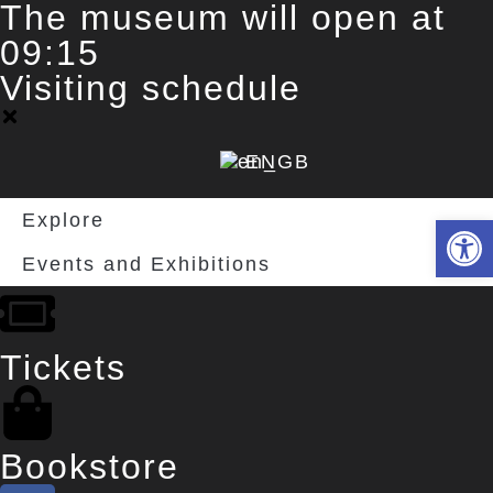
The museum will open at
09:15
Visiting schedule
EN
Explore
Deschide 
Events and Exhibitions
Tickets
Bookstore