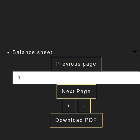
Balance sheet
Previous page
Next Page
+
-
Download PDF