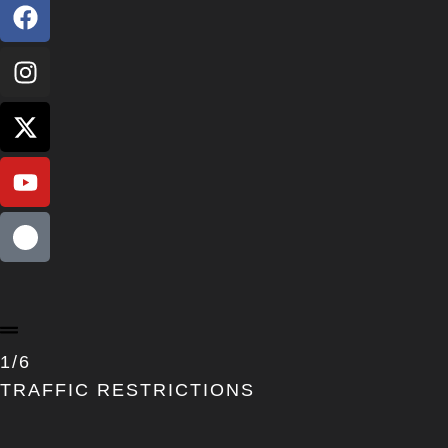
1/6
TRAFFIC RESTRICTIONS