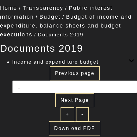
Home
Transparency
Public interest
/
/
information
Budget
Budget of income and
/
/
expenditure, balance sheets and budget
executions
/
Documents 2019
Documents 2019
Income and expenditure budget
Previous page
Next Page
+
-
Download PDF