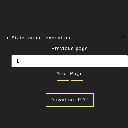
State budget execution
Previous page
Next Page
+
-
Download PDF