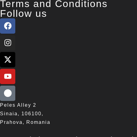
Terms and Conditions
Follow us
Peles Alley 2
Sinaia, 106100,
Prahova, Romania