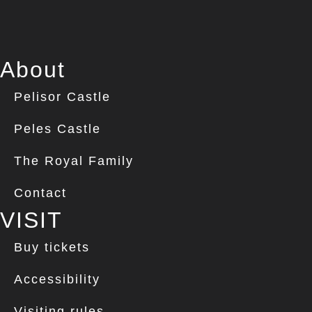
About
Pelisor Castle
Peles Castle
The Royal Family
Contact
VISIT
Buy tickets
Accessibility
Visiting rules